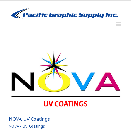
Skip
to
content
NOVA UV Coatings
NOVA - UV Coatings