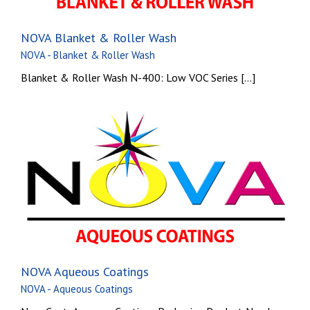
NOVA Blanket & Roller Wash
NOVA - Blanket & Roller Wash
Blanket & Roller Wash N-400: Low VOC Series [...]
NOVA Aqueous Coatings
NOVA - Aqueous Coatings