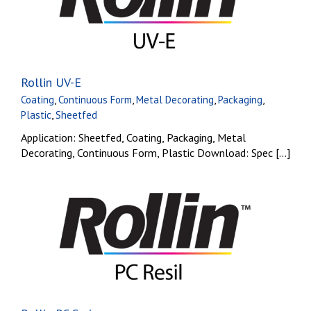
Rollin UV-E
Coating
,
Continuous Form
,
Metal Decorating
,
Packaging
,
Plastic
,
Sheetfed
Application: Sheetfed, Coating, Packaging, Metal
Decorating, Continuous Form, Plastic Download: Spec [...]