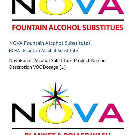
NOVA Fountain Alcohol Substitutes
NOVA - Fountain Alcohol Substitute
NovaFount: Alcohol Substitute Product Number
Description VOC Dosage [...]