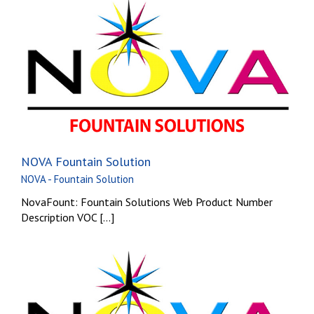
NOVA Fountain Solution
NOVA - Fountain Solution
NovaFount: Fountain Solutions Web Product Number
Description VOC [...]