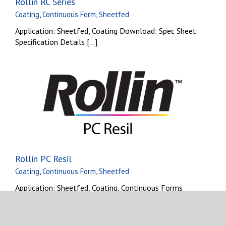
Rollin RC Series
Coating
,
Continuous Form
,
Sheetfed
Application: Sheetfed, Coating Download: Spec Sheet
Specification Details [...]
Rollin PC Resil
Coating
,
Continuous Form
,
Sheetfed
Application: Sheetfed, Coating, Continuous Forms
Download: Spec Sheet [...]