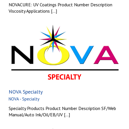
NOVACURE: UV Coatings Product Number Description
Viscosity Applications [...]
NOVA Specialty
NOVA - Specialty
Specialty Products Product Number Description SF/Web
Manual/Auto Ink/Oil/EB/UV [...]