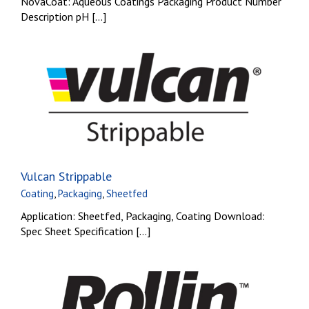
NovaCoat: Aqueous Coatings Packaging Product Number
Description pH [...]
Vulcan Strippable
Coating
,
Packaging
,
Sheetfed
Application: Sheetfed, Packaging, Coating Download:
Spec Sheet Specification [...]