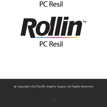
© Copyright 2022Pacific Graphic Supply | All Rights Reserved
Email