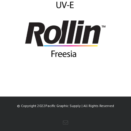
© Copyright 2022Pacific Graphic Supply | All Rights Reserved
Email