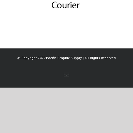
© Copyright 2022Pacific Graphic Supply | All Rights Reserved
Email