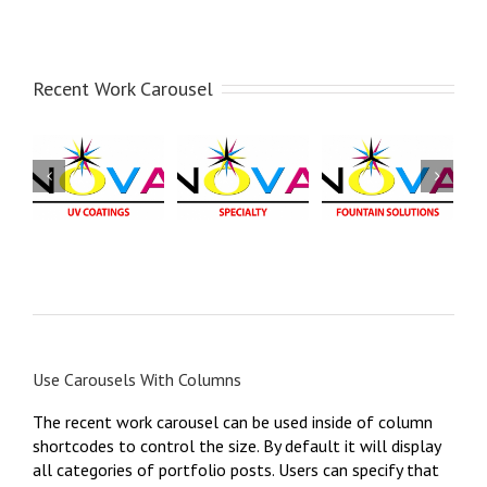
Recent Work Carousel
NOVA
NOVA
Fountain
NOVA
Fountain
Alcohol
Specialty
Solution
Substitutes
NOVA -
NOVA - Fountain
NOVA - Fountain
Specialty
Solution
Alcohol
Substitute
Use Carousels With Columns
The recent work carousel can be used inside of column
shortcodes to control the size. By default it will display
all categories of portfolio posts. Users can specify that