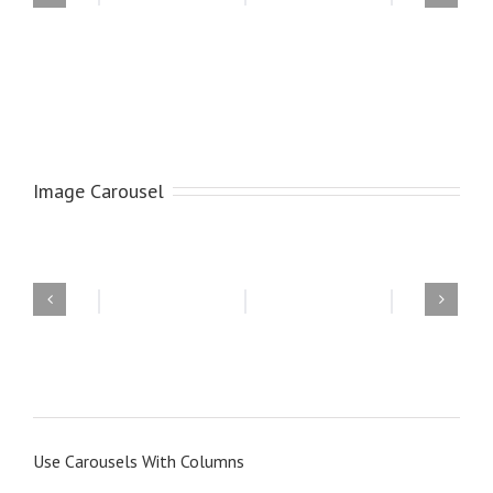
Image Carousel
Use Carousels With Columns