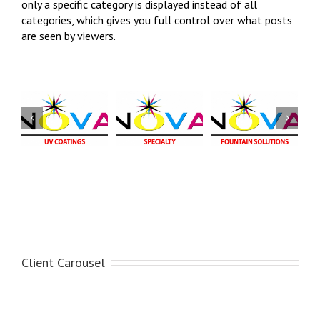
only a specific category is displayed instead of all
categories, which gives you full control over what posts
are seen by viewers.
NOVA
NOVA
Fountain
NOVA
Fountain
Alcohol
Specialty
Solution
Substitutes
NOVA -
NOVA - Fountain
NOVA - Fountain
Specialty
Solution
Alcohol
Substitute
Client Carousel