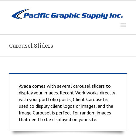
Skip
to
content
Carousel Sliders
Avada comes with several carousel sliders to
display your images. Recent Work works directly
with your portfolio posts, Client Carousel is
used to display client logos or images, and the
Image Carousel is perfect for random images
that need to be displayed on your site.