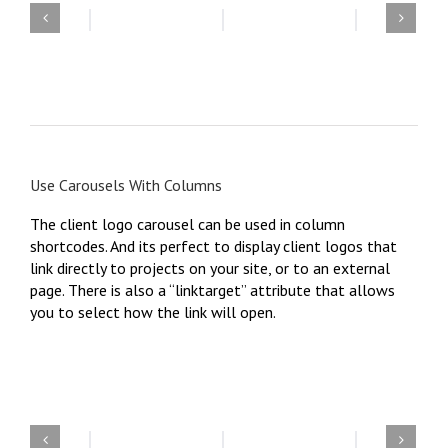
Use Carousels With Columns
The client logo carousel can be used in column
shortcodes. And its perfect to display client logos that
link directly to projects on your site, or to an external
page. There is also a “linktarget” attribute that allows
you to select how the link will open.