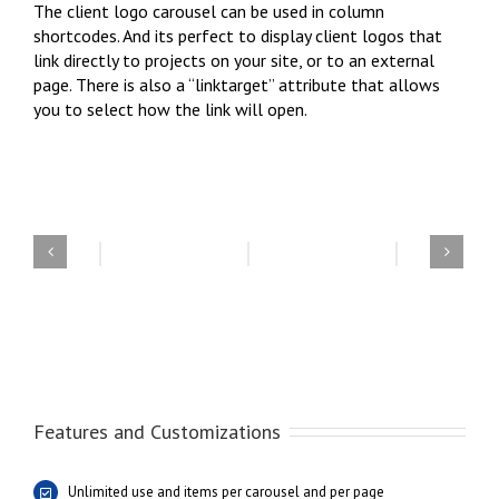
The client logo carousel can be used in column
shortcodes. And its perfect to display client logos that
link directly to projects on your site, or to an external
page. There is also a “linktarget” attribute that allows
you to select how the link will open.
Features and Customizations
Unlimited use and items per carousel and per page