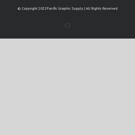
© Copyright 2022Pacific Graphic Supply | All Rights Reserved
Email