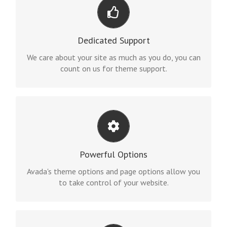
YOU CAN COUNT ON US
We thrive on our users, and want to see everyone
Dedicated Support
happy when using Avada.
We care about your site as much as you do, you can
count on us for theme support.
UNLEASH THE POWER OF AVADA
We build intuitive, user-friendly options so you can
Powerful Options
quickly and easily build your site.
Avada's theme options and page options allow you
to take control of your website.