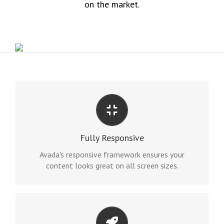
on the market.
PERFECT FOR ALL SIZES
No matter the size of your screen or device, your
Fully Responsive
site will look fantastic.
Avada's responsive framework ensures your
content looks great on all screen sizes.