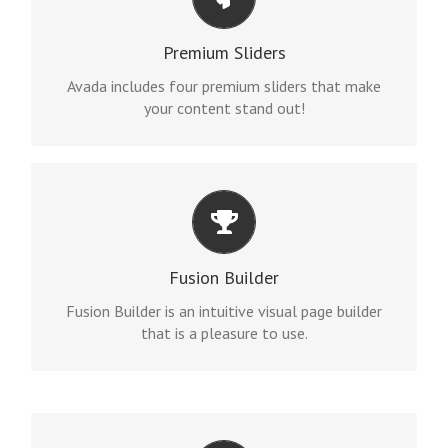
MAKE YOUR CONTENT STAND OUT
Avada includes the Layer Slider, Revolution Slider,
Premium Sliders
Fusion Slider and Elastic Slider.
Avada includes four premium sliders that make
your content stand out!
BUILD SOMETHING BEAUTIFUL
Fusion Builder includes dozens of shortcodes
Fusion Builder
loaded with options, giving you perfect freedom.
Fusion Builder is an intuitive visual page builder
that is a pleasure to use.