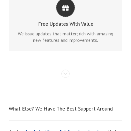
ITS LIKE GETTING A NEW THEME
Avada just keeps getting better and better, each
Free Updates With Value
update is like getting a brand new theme all for
free.
We issue updates that matter; rich with amazing
new features and improvements.
What Else? We Have The Best Support Around