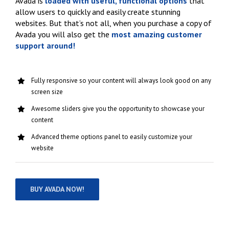
Avada is
loaded with useful, functional options
that
allow users to quickly and easily create stunning
websites. But that’s not all, when you purchase a copy of
Avada you will also get the
most amazing customer
support around!
Fully responsive so your content will always look good on any
screen size
Awesome sliders give you the opportunity to showcase your
content
Advanced theme options panel to easily customize your
website
BUY AVADA NOW!