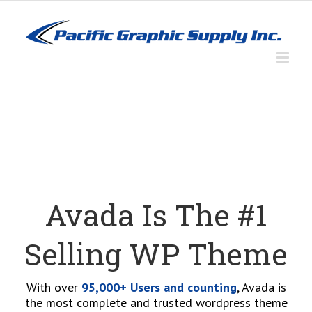
Skip
to
content
Avada Is The #1
Selling WP Theme
With over
95,000+ Users and counting
, Avada is
the most complete and trusted wordpress theme