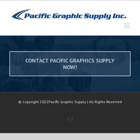
Skip
to
content
CONTACT PACIFIC GRAPHICS SUPPLY
NOW!
© Copyright 2022Pacific Graphic Supply | All Rights Reserved
Email