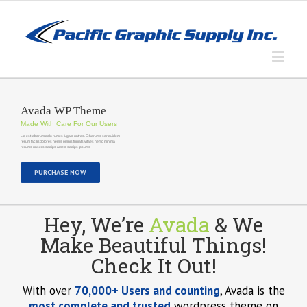
Skip
to
content
Avada WP Theme
Made With Care For Our Users
Lid est laborum dolo rumes fugats untras. Et harums ser quidem
rerum facilisdolores nemis omnis fugiats vitaes nemo minima
rerums unsers sadips amets sadips ipsums
PURCHASE NOW
Hey, We’re
Avada
& We
Make Beautiful Things!
Check It Out!
With over
70,000+ Users and counting
, Avada is the
most complete and trusted
wordpress theme on