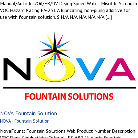
Manual/Auto Ink/Oil/EB/UV Drying Speed Water-Miscible Strength
VOC Hazard Rating FA-251 A lubricating, non-piling additive for
use with fountain solution. S N/A N/A N/A N/A N/A [...]
NOVA Fountain Solution
NOVA - Fountain Solution
NovaFount: Fountain Solutions Web Product Number Description
VOC Dose Conductivity Color pH FS-689 Mild acid fountain