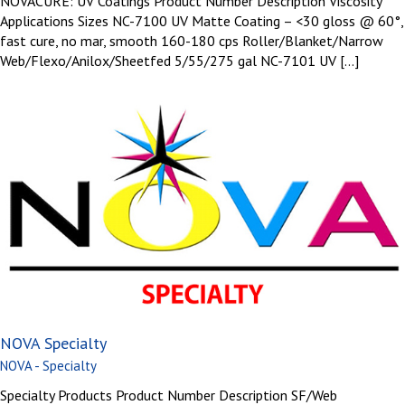
NOVACURE: UV Coatings Product Number Description Viscosity
Applications Sizes NC-7100 UV Matte Coating – <30 gloss @ 60°,
fast cure, no mar, smooth 160-180 cps Roller/Blanket/Narrow
Web/Flexo/Anilox/Sheetfed 5/55/275 gal NC-7101 UV [...]
NOVA Specialty
NOVA - Specialty
Specialty Products Product Number Description SF/Web