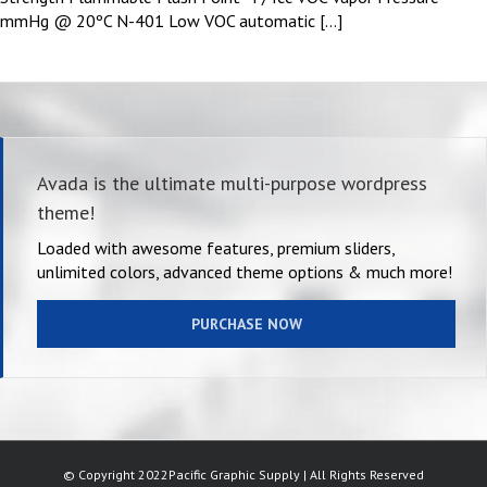
mmHg @ 20ºC N-401 Low VOC automatic [...]
Avada is the ultimate multi-purpose wordpress
theme!
Loaded with awesome features, premium sliders,
unlimited colors, advanced theme options & much more!
PURCHASE NOW
© Copyright 2022Pacific Graphic Supply | All Rights Reserved