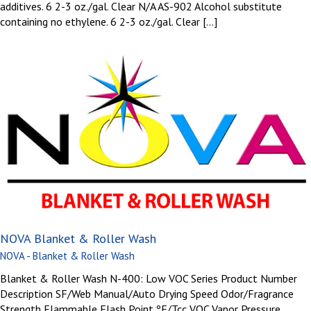
additives. 6 2-3 oz./gal. Clear N/A AS-902 Alcohol substitute
containing no ethylene. 6 2-3 oz./gal. Clear [...]
NOVA Blanket & Roller Wash
NOVA - Blanket & Roller Wash
Blanket & Roller Wash N-400: Low VOC Series Product Number
Description SF/Web Manual/Auto Drying Speed Odor/Fragrance
Strength Flammable Flash Point ºF/Tcc VOC Vapor Pressure