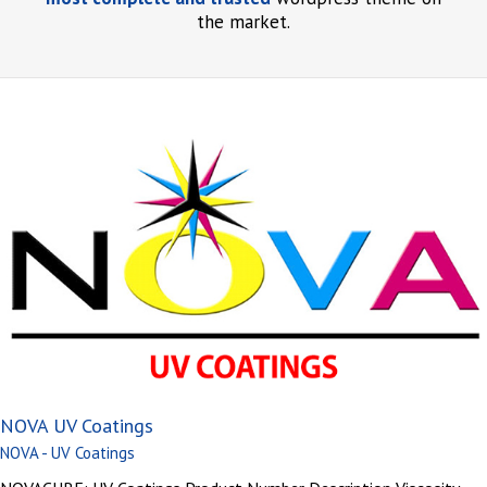
the market.
NOVA UV Coatings
NOVA - UV Coatings