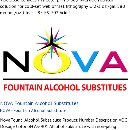
solution for cold-set web offset lithography. O 2-3 oz./gal. 580
mmhos/oz. Clear 4.85 FS-702 Acid [...]
NOVA Fountain Alcohol Substitutes
NOVA - Fountain Alcohol Substitute
NovaFount: Alcohol Substitute Product Number Description VOC
Dosage Color pH AS-901 Alcohol substitute with non-piling