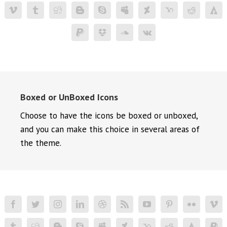
Boxed or UnBoxed Icons
Choose to have the icons be boxed or unboxed,
and you can make this choice in several areas of
the theme.