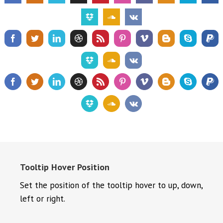
Tooltip Hover Position
Set the position of the tooltip hover to up, down,
left or right.