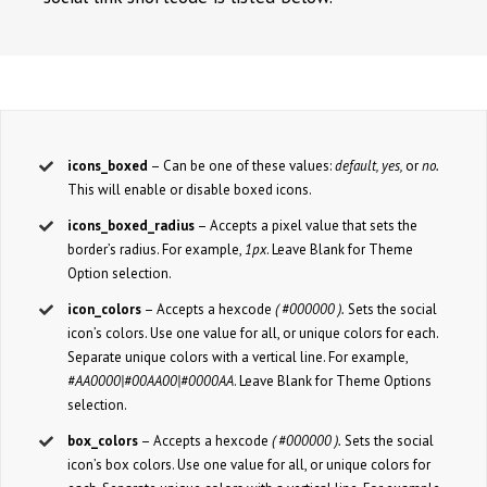
icons_boxed
– Can be one of these values:
default, yes,
or
no.
This will enable or disable boxed icons.
icons_boxed_radius
– Accepts a pixel value that sets the
border’s radius. For example,
1px
. Leave Blank for Theme
Option selection.
icon_colors
– Accepts a hexcode
( #000000 ).
Sets the social
icon’s colors. Use one value for all, or unique colors for each.
Separate unique colors with a vertical line. For example,
#AA0000|#00AA00|#0000AA
. Leave Blank for Theme Options
selection.
box_colors
– Accepts a hexcode
( #000000 ).
Sets the social
icon’s box colors. Use one value for all, or unique colors for