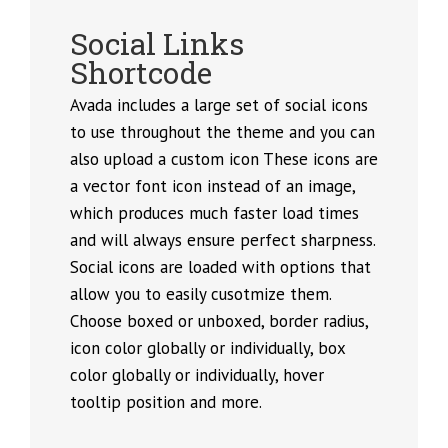
Social Links
Shortcode
Avada includes a large set of social icons
to use throughout the theme and you can
also upload a custom icon These icons are
a vector font icon instead of an image,
which produces much faster load times
and will always ensure perfect sharpness.
Social icons are loaded with options that
allow you to easily cusotmize them.
Choose boxed or unboxed, border radius,
icon color globally or individually, box
color globally or individually, hover
tooltip position and more.