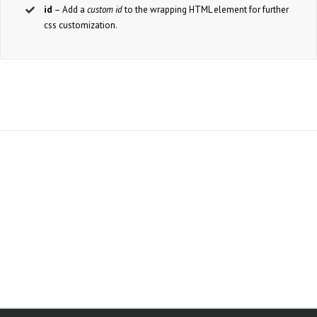
id
– Add a
custom id
to the wrapping HTML element for further
css customization.
Join The 100,000+
Satisfied Avada Users!
BUY AVADA NOW!