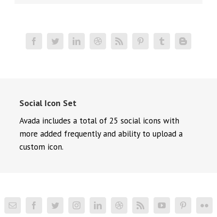
Social Icon Set
Avada includes a total of 25 social icons with
more added frequently and ability to upload a
custom icon.