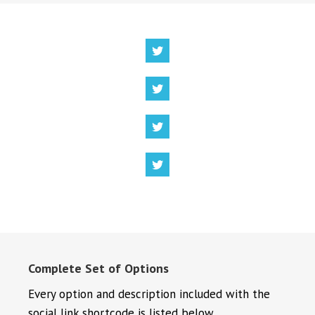
Complete Set of Options
Every option and description included with the
social link shortcode is listed below.