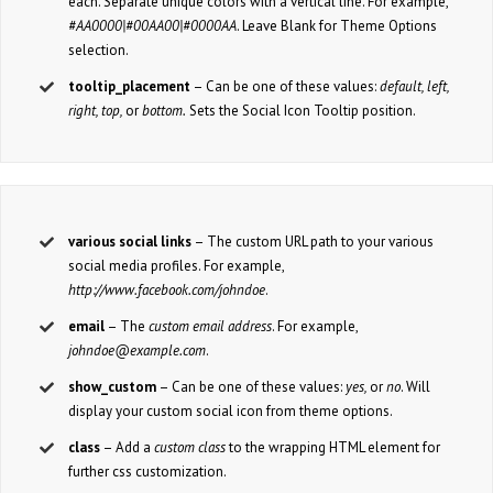
each. Separate unique colors with a vertical line. For example,
#AA0000|#00AA00|#0000AA
. Leave Blank for Theme Options
selection.
tooltip_placement
– Can be one of these values:
default, left,
right, top,
or
bottom.
Sets the Social Icon Tooltip position.
various social links
– The custom URL path to your various
social media profiles. For example,
http://www.facebook.com/johndoe
.
email
– The
custom email address
. For example,
johndoe@example.com
.
show_custom
– Can be one of these values:
yes,
or
no
. Will
display your custom social icon from theme options.
class
– Add a
custom class
to the wrapping HTML element for
further css customization.