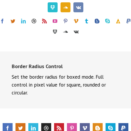
Border Radius Control
Set the border radius for boxed mode. Full
control in pixel value for square, rounded or
circular.