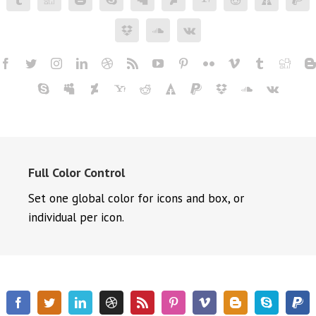
Full Color Control
Set one global color for icons and box, or
individual per icon.