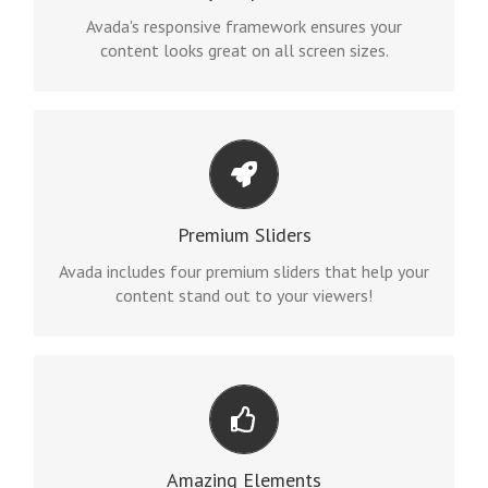
site will look fantastic.
Avada's responsive framework ensures your
content looks great on all screen sizes.
MAKE YOUR CONTENT STAND OUT
We include the Layer Slider, Revolution Slider,
Premium Sliders
Fusion Slider and Elastic Slider.
Avada includes four premium sliders that help your
content stand out to your viewers!
BUILD SOMETHING BEAUTIFUL
Dozens of well designed shortcodes loaded with
Amazing Elements