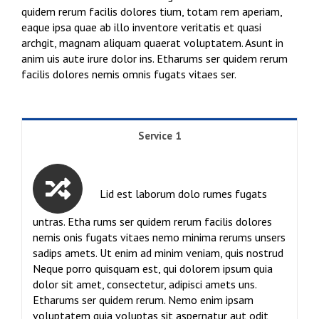
quidem rerum facilis dolores tium, totam rem aperiam,
eaque ipsa quae ab illo inventore veritatis et quasi
archgit, magnam aliquam quaerat voluptatem. Asunt in
anim uis aute irure dolor ins. Etharums ser quidem rerum
facilis dolores nemis omnis fugats vitaes ser.
Service 1
Lid est laborum dolo rumes fugats
untras. Etha rums ser quidem rerum facilis dolores
nemis onis fugats vitaes nemo minima rerums unsers
sadips amets. Ut enim ad minim veniam, quis nostrud
Neque porro quisquam est, qui dolorem ipsum quia
dolor sit amet, consectetur, adipisci amets uns.
Etharums ser quidem rerum. Nemo enim ipsam
voluptatem quia voluptas sit aspernatur aut odit