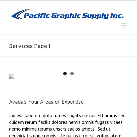
Skip
to
content
Services Page 1
Avada’s Four Areas of Expertise
Lid est laborum dolo rumes fugats untras. Etharums ser
quidem rerum facilis dolores nemis omnis fugats vitaes
nemo minima rerums unsers sadips amets.. Sed ut
perspiciatis unde omnis iste natus error sit voluptatem