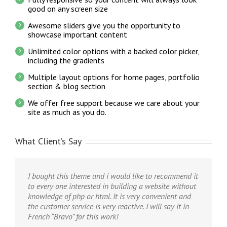
good on any screen size
Awesome sliders give you the opportunity to
showcase important content
Unlimited color options with a backed color picker,
including the gradients
Multiple layout options for home pages, portfolio
section & blog section
We offer free support because we care about your
site as much as you do.
What Client’s Say
I bought this theme and i would like to recommend it
to every one interested in building a website without
knowledge of php or html. It is very convenient and
the customer service is very reactive. I will say it in
French “Bravo” for this work!