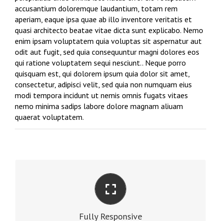
accusantium doloremque laudantium, totam rem
aperiam, eaque ipsa quae ab illo inventore veritatis et
quasi architecto beatae vitae dicta sunt explicabo. Nemo
enim ipsam voluptatem quia voluptas sit aspernatur aut
odit aut fugit, sed quia consequuntur magni dolores eos
qui ratione voluptatem sequi nesciunt.. Neque porro
quisquam est, qui dolorem ipsum quia dolor sit amet,
consectetur, adipisci velit, sed quia non numquam eius
modi tempora incidunt ut nemis omnis fugats vitaes
nemo minima sadips labore dolore magnam aliuam
quaerat voluptatem.
PERFECT FOR ALL SCREEN SIZES
No matter the size of your screen or device, your
Fully Responsive