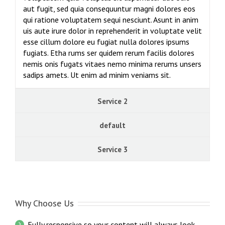
aut fugit, sed quia consequuntur magni dolores eos
qui ratione voluptatem sequi nesciunt. Asunt in anim
uis aute irure dolor in reprehenderit in voluptate velit
esse cillum dolore eu fugiat nulla dolores ipsums
fugiats. Etha rums ser quidem rerum facilis dolores
nemis onis fugats vitaes nemo minima rerums unsers
sadips amets. Ut enim ad minim veniams sit.
Service 2
default
Service 3
Why Choose Us
Fully responsive so your content will always look