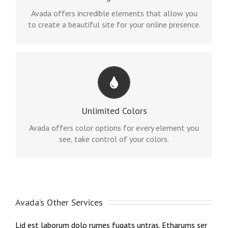
options gives you freedom.
Avada offers incredible elements that allow you
to create a beautiful site for your online presence.
CHANGE ANY ELEMENT
We included a backend color picker for unlimited
Unlimited Colors
color options. Anything can be changed, including
gradients!
Avada offers color options for every element you
see, take control of your colors.
Avada’s Other Services
Lid est laborum dolo rumes fugats untras. Etharums ser