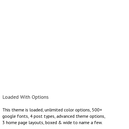
Loaded With Options
This theme is loaded, unlimited color options, 500+
google fonts, 4 post types, advanced theme options,
3 home page layouts, boxed & wide to name a few.