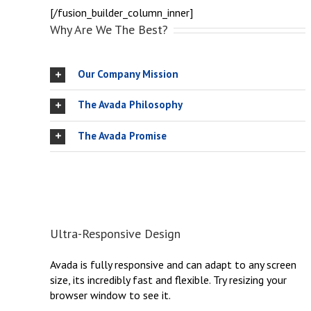
[/fusion_builder_column_inner]
Why Are We The Best?
Our Company Mission
The Avada Philosophy
The Avada Promise
Ultra-Responsive Design
Avada is fully responsive and can adapt to any screen
size, its incredibly fast and flexible. Try resizing your
browser window to see it.