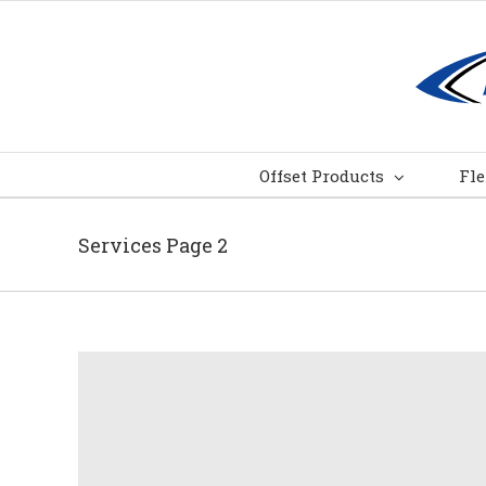
Skip
to
content
Offset Products
Fle
Services Page 2