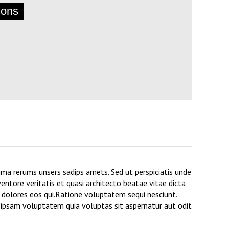
ions
ma rerums unsers sadips amets. Sed ut perspiciatis unde
ntore veritatis et quasi architecto beatae vitae dicta
 dolores eos qui.Ratione voluptatem sequi nesciunt.
m ipsam voluptatem quia voluptas sit aspernatur aut odit