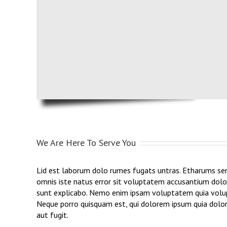
We Are Here To Serve You
Lid est laborum dolo rumes fugats untras. Etharums ser
omnis iste natus error sit voluptatem accusantium dolor
sunt explicabo. Nemo enim ipsam voluptatem quia volupt
Neque porro quisquam est, qui dolorem ipsum quia dolor 
aut fugit.