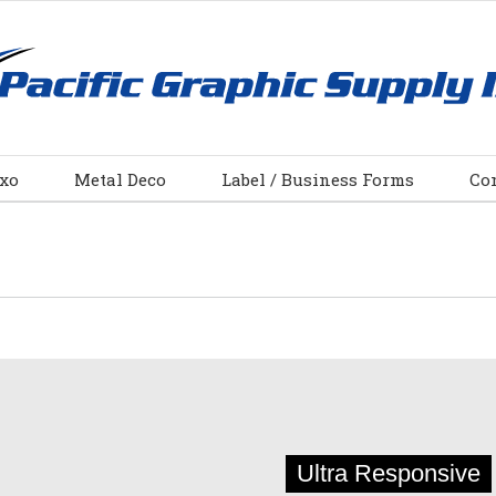
xo
Metal Deco
Label / Business Forms
Co
Ultra Responsive