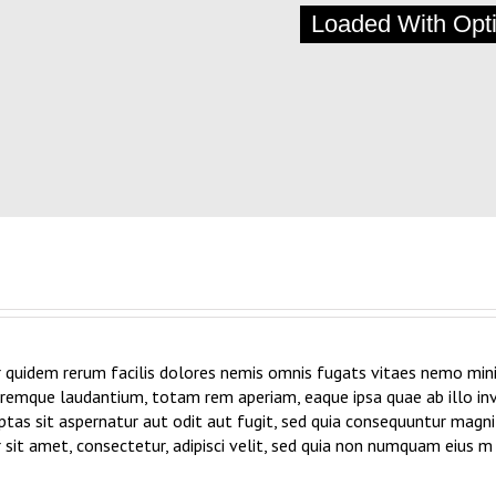
Loaded With Opt
 quidem rerum facilis dolores nemis omnis fugats vitaes nemo mini
emque laudantium, totam rem aperiam, eaque ipsa quae ab illo inve
as sit aspernatur aut odit aut fugit, sed quia consequuntur magni
sit amet, consectetur, adipisci velit, sed quia non numquam eius 