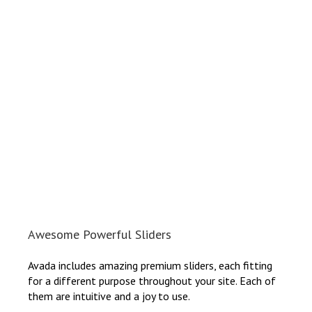
Awesome Powerful Sliders
Avada includes amazing premium sliders, each fitting
for a different purpose throughout your site. Each of
them are intuitive and a joy to use.