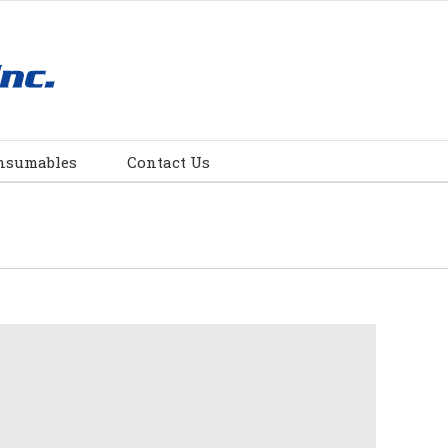
nsumables
Contact Us