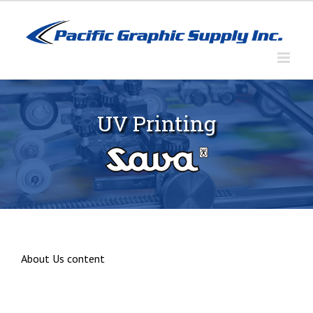
Skip
to
content
UV Printing
About Us content