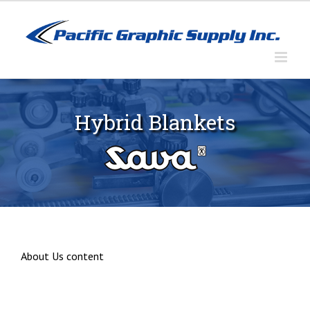
Skip
to
content
Hybrid Blankets
About Us content