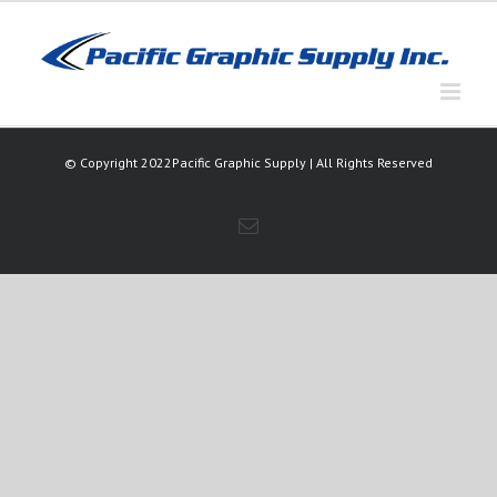
Skip
to
content
© Copyright 2022Pacific Graphic Supply | All Rights Reserved
Email