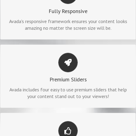
No matter the size of your screen or device, your site will
Fully Responsive
look fantastic.
Avada's responsive framework ensures your content looks
amazing no matter the screen size will be.
MAKE YOUR CONTENT STAND OUT
We include the Layer Slider, Revolution Slider, Fusion Slider
Premium Sliders
and Elastic Slider.
Avada includes four easy to use premium sliders that help
your content stand out to your viewers!
BUILD SOMETHING BEAUTIFUL