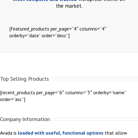
the market.
[featured_products per_page=”4″ columns=”4″
orderby=”date” order=”desc”]
Top Selling Products
[recent_products per_page=”6″ columns=”3″ orderby=”name”
order=”asc”]
Company Information
Avada is
loaded with useful, functional options
that allow