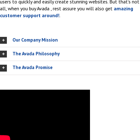
users to quickly and easily create stunning websites. But that’s not
all, when you buy Avada , rest assure you will also get
amazing
customer support around!
.
Our Company Mission
The Avada Philosophy
The Avada Promise