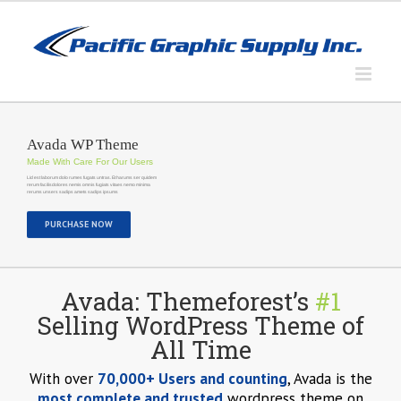
Skip
to
content
Avada WP Theme
Made With Care For Our Users
Lid est laborum dolo rumes fugats untras. Et harums ser quidem
rerum facilisdolores nemis omnis fugiats vitaes nemo minima
rerums unsers sadips amets sadips ipsums
PURCHASE NOW
Avada: Themeforest’s
#1
Selling WordPress Theme of
All Time
With over
70,000+ Users and counting
, Avada is the
most complete and trusted
wordpress theme on