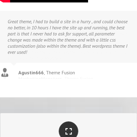
Great theme, I had to build a site in a hurry , and could choose
no better, in 10 hours I have the site up and running, the best
part is that I never had to ask for support, all parameter
change was made within the theme and with a little css
customization (also within the theme). Best wordpress theme I
ever used!
Agustin666
,
Theme Fusion
PERFECT FOR ALL SCREEN SIZES