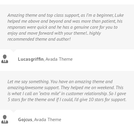
Amazing theme and top class support, as I’m a beginner, Luke
helped me above and beyond and was more than patient, his
responses were quick and he has a genuine care for you to
enjoy and move forward with your theme!.. highly
recommended theme and author!
Lucasgriffin
,
Avada Theme
Let me say something. You have an amazing theme and
amazing/awesome support. They helped me on weekend. This
is what I call an “extra mile” in customer relationship. So I gave
5 stars for the theme and if I could, I’d give 10 stars for support.
Gojcus
,
Avada Theme