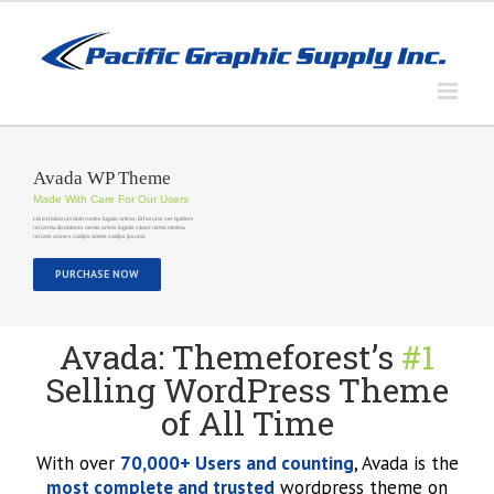
Skip
to
content
Avada WP Theme
Made With Care For Our Users
Lid est laborum dolo rumes fugats untras. Et harums ser quidem
rerum facilisdolores nemis omnis fugiats vitaes nemo minima
rerums unsers sadips amets sadips ipsums
PURCHASE NOW
Avada: Themeforest’s
#1
Selling WordPress Theme
of All Time
With over
70,000+ Users and counting
, Avada is the
most complete and trusted
wordpress theme on