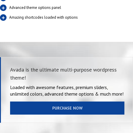
Advanced theme options panel
Amazing shortcodes loaded with options
Avada is the ultimate multi-purpose wordpress
theme!
Loaded with awesome features, premium sliders,
unlimited colors, advanced theme options & much more!
PURCHASE NOW