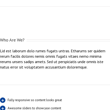
Who Are We?
Lid est laborum dolo rumes fugats untras. Etharums ser quidem
rerum facilis dolores nemis omnis fugats vitaes nemo minima
rerums unsers sadips amets. Sed ut perspiciatis unde omnis iste
natus error sit voluptatem accusantium doloremque.
Fully responsive so content looks great
Awesome sliders to showcase content