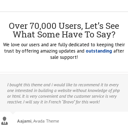
Over 70,000 Users, Let’s See
What Some Have To Say?
We love our users and are fully dedicated to keeping their
trust by offering amazing updates and
outstanding
after
sale support!
I bought this theme and i would like to recommend it to every
one interested in building a website without knowledge of php
or html. It is very convenient and the customer service is very
reactive. I will say it in French “Bravo” for this work!
Aajami
,
Avada Theme