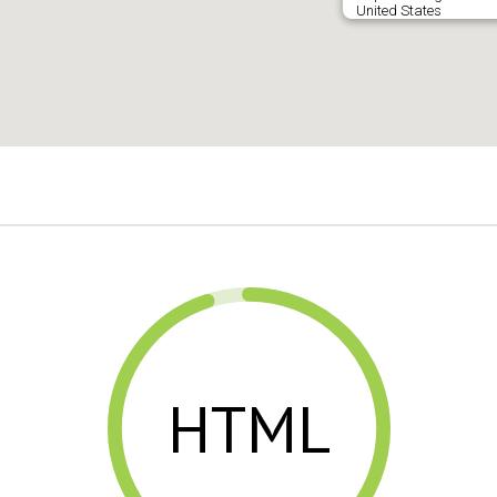
United States
HTML