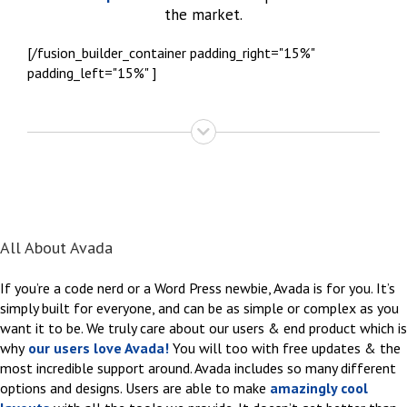
the market.
[/fusion_builder_container padding_right="15%"
padding_left="15%" ]
All About Avada
If you’re a code nerd or a Word Press newbie, Avada is for you. It’s
simply built for everyone, and can be as simple or complex as you
want it to be. We truly care about our users & end product which is
why
our users love Avada!
You will too with free updates & the
most incredible support around. Avada includes so many different
options and designs. Users are able to make
amazingly cool