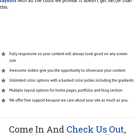
layouts
with all the tools we provide. It doesn’t get better than
this.
Fully responsive so your content will always look good on any screen
size
Awesome sliders give you the opportunity to showcase your content
Unlimited color options with a backed color picker, including the gradients
Multiple layout options for home pages, portfolio and blog section
We offer free support because we care about your site as much as you.
Come In And
Check Us Out
,