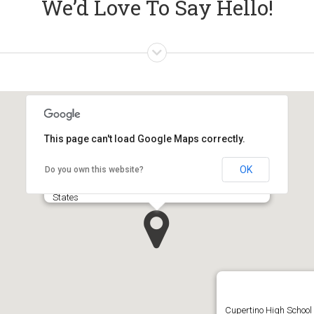
We’d Love To Say Hello!
This page can't load Google Maps correctly.
OK
Do you own this website?
Apple Inc.‎ 1, Infinite Loop Cupertino, CA 95014, United
States
Cupertino High School 