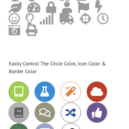
Easily Control The Circle Color, Icon Color &
Border Color