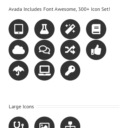
Avada Includes Font Awesome, 300+ Icon Set!
Large Icons