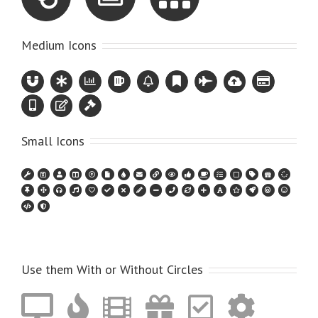
Medium Icons
Small Icons
Use them With or Without Circles