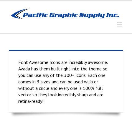
Skip
to
content
Font Awesome Icons are incredibly awesome.
Avada has them built right into the theme so
you can use any of the 300+ icons. Each one
comes in 3 sizes and can be used with or
without a circle and every one is 100% full
vector so they look incredibly sharp and are
retina-ready!