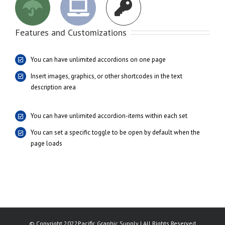
Features and Customizations
You can have unlimited accordions on one page
Insert images, graphics, or other shortcodes in the text
description area
You can have unlimited accordion-items within each set
You can set a specific toggle to be open by default when the
page loads
© Copyright 2022Pacific Graphic Supply | All Rights Reserved