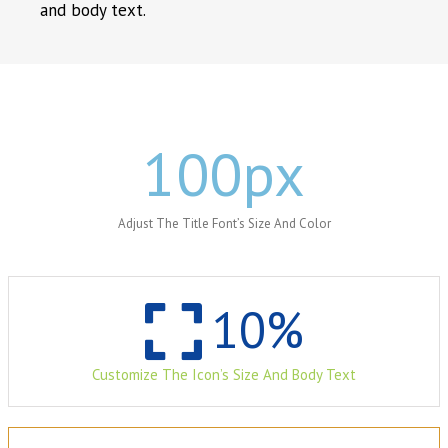
and body text.
100
px
Adjust The Title Font’s Size And Color
10
%
Customize The Icon’s Size And Body Text