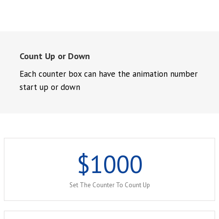
Count Up or Down
Each counter box can have the animation number
start up or down
$
1000
Set The Counter To Count Up