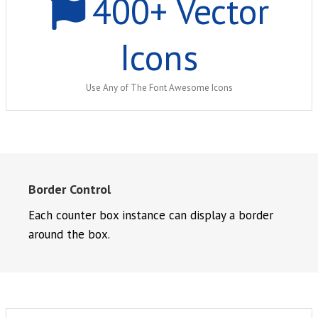
400
+ Vector
Icons
Use Any of The Font Awesome Icons
Border Control
Each counter box instance can display a border
around the box.