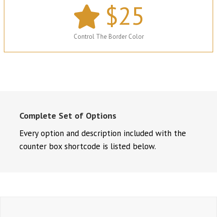
$
25
Control The Border Color
Complete Set of Options
Every option and description included with the
counter box shortcode is listed below.