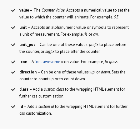
value
– The
Counter Value.
Accepts a numerical value to set the
value to which the counter will animate. For example,
95
.
unit
– Accepts an alphanumeric value or symbols to represent
a unit of measurement. For example,
%
or
cm
.
unit_pos
– Can be one of these values:
prefix
to place before
the counter, or
suffix
to place after the counter.
icon
– A
font awesome
icon value. For example,
fa-glass
.
direction
– Can be one of these values:
up,
or
down.
Sets the
counter to count up or to count down.
class
– Add a
custom class
to the wrapping HTML element for
further css customization.
id
– Add a
custom id
to the wrapping HTML element for further
css customization.