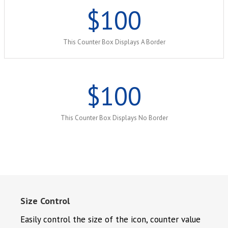
$
100
This Counter Box Displays A Border
$
100
This Counter Box Displays No Border
Size Control
Easily control the size of the icon, counter value