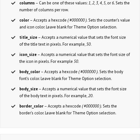
columns
– Can be one of these values:
1, 2, 3, 4, 5,
or
6.
Sets the
number of columns per row.
color
– Accepts a hexcode
( #000000 ).
Sets the counter’s value
and icon color. Leave blank for Theme Option selection.
title_size
– Accepts a numerical value that sets the font size
of the title text in pixels. For example,
50
.
icon_size
– Accepts a numerical value that sets the font size of
the icon in pixels. For example
50
.
body_color
– Accepts a hexcode
( #000000 ).
Sets the body
font’s color. Leave blank for Theme Option selection.
body_size
– Accepts a numerical value that sets the font size
of the body text in pixels. For example,
20
.
border_color
– Accepts a hexcode
( #000000 ).
Sets the
border’s color. Leave blank for Theme Option selection.