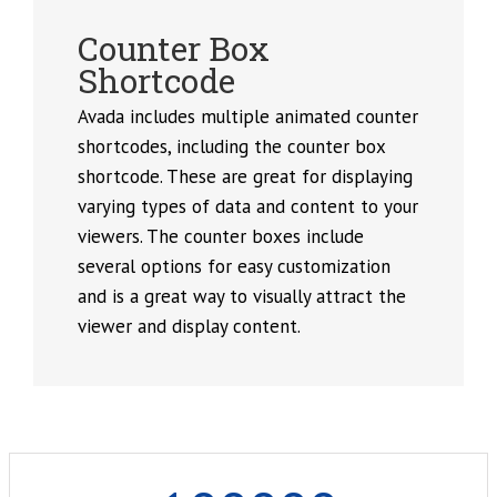
Counter Box
Shortcode
Avada includes multiple animated counter
shortcodes, including the counter box
shortcode. These are great for displaying
varying types of data and content to your
viewers. The counter boxes include
several options for easy customization
and is a great way to visually attract the
viewer and display content.