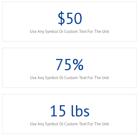
$
50
Use Any Symbol Or Custom Text For The Unit
75
%
Use Any Symbol Or Custom Text For The Unit
15
lbs
Use Any Symbol Or Custom Text For The Unit