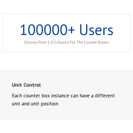
100000
+ Users
Choose From 1-6 Columns For The Counter Boxes
Unit Control
Each counter box instance can have a different
unit and unit position