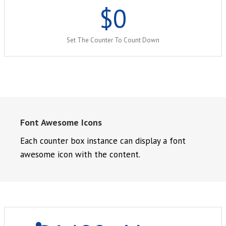
$
0
Set The Counter To Count Down
Font Awesome Icons
Each counter box instance can display a font
awesome icon with the content.