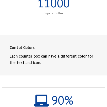
11000
Cups of Coffee
Contol Colors
Each counter box can have a different color for
the text and icon.
90
%