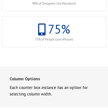
90% of Designers Use Macintosh
75
%
75% of People Love iPhones
Column Options
Each counter box instance has an option for
selecting column width.