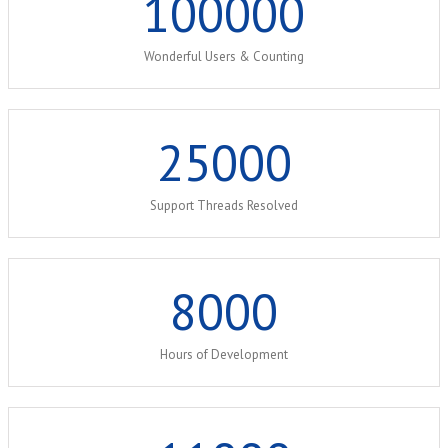
100000
Wonderful Users & Counting
25000
Support Threads Resolved
8000
Hours of Development